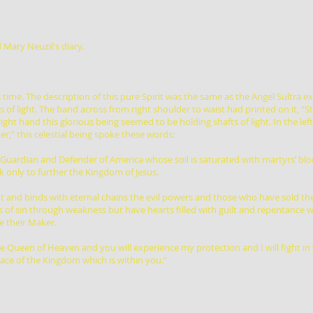
 Mary Neuzil's diary.
time. The description of this pure Spirit was the same as the Angel Sultra e
s of light. The band across from right shoulder to waist had printed on it, “St
right hand this glorious being seemed to be holding shafts of light. In the l
er,” this celestial being spoke these words:
, Guardian and Defender of America whose soil is saturated with martyrs’ bl
only to further the Kingdom of Jesus.
out and binds with eternal chains the evil powers and those who have sold t
 of sin through weakness but have hearts filled with guilt and repentance wi
e their Maker.
e Queen of Heaven and you will experience my protection and I will fight in 
ace of the Kingdom which is within you.”