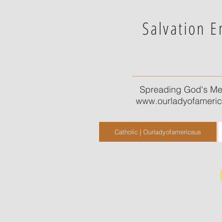
Salvation E
Spreading God's Me
www.ourladyofameri
Catholic | Ourladyofamericaus