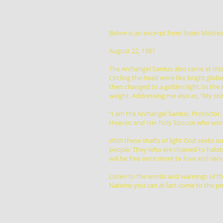
Below is an excerpt from Sister Mildred
August 22, 1981
The Archangel Sardus also came at this 
Circling the head were like bright globe
then changed to a golden light. In the 
weight. Addressing me also as, “My sist
“I am the Archangel Sardus, Protector
Heaven and Her holy Spouse who work 
With these shafts of light God seeks 
people. They who are chained to habits
will be free once more to love and serv
Listen to the words and warnings of th
Nations you can at last come to the pe