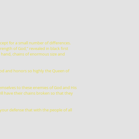
xcept for a small number of differences.
rength of God,” revealed in black first
eft hand, chains of enormous size and
ood and honors so highly the Queen of
hemselves to these enemies of God and His
ll have their chains broken so that they
your defense that with the people of all