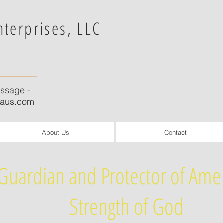
nterprises, LLC
ssage -
caus.com
About Us
Contact
Guardian and Protector of Amer
Strength of God