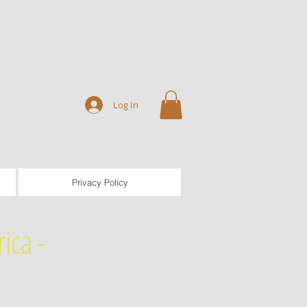
Log In
Privacy Policy
ica -